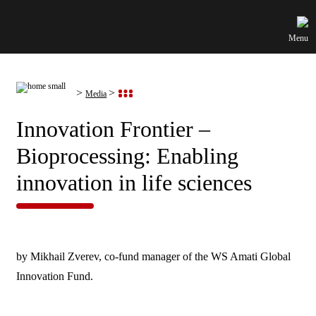
Menu
Media
Innovation Frontier –
Bioprocessing: Enabling
innovation in life sciences
by Mikhail Zverev, co-fund manager of the WS Amati Global
Innovation Fund.