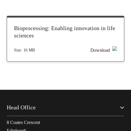
Bioprocessing: Enabling innovation in life
sciences
Download
Size:
16 MB
Head Office
8 Coates Crescent
Edinburgh