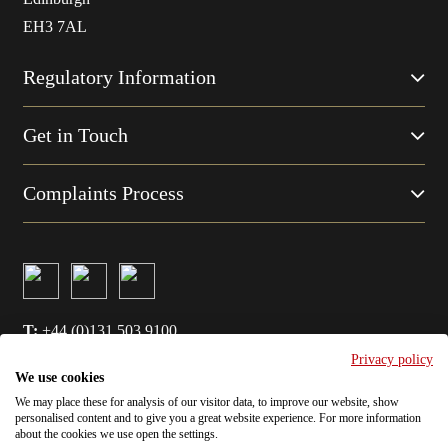
EH3 7AL
Regulatory Information
Get in Touch
Complaints Process
T:
+44 (0)131 503 9100
Privacy policy
E:
info@amatiglobal.com
We use cookies
We may place these for analysis of our visitor data, to improve our website, show
Cookie Policy
personalised content and to give you a great website experience. For more information
about the cookies we use open the settings.
Privacy Policy