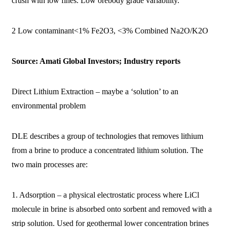
crush with low fines. Low orebody grade variability.
2 Low contaminant<1% Fe2O3, <3% Combined Na2O/K2O
Source: Amati Global Investors; Industry reports
Direct Lithium Extraction – maybe a ‘solution’ to an
environmental problem
DLE describes a group of technologies that removes lithium
from a brine to produce a concentrated lithium solution. The
two main processes are:
1. Adsorption – a physical electrostatic process where LiCl
molecule in brine is absorbed onto sorbent and removed with a
strip solution. Used for geothermal lower concentration brines