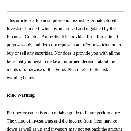
This article is a financial promotion issued by Amati Global
Investors Limited, which is authorised and regulated by the
Financial Conduct Authority. It is provided for informational
purposes only and does not represent an offer or solicitation to
buy or sell any securities. Nor does it provide you with all the
facts that you need to make an informed decision about the
merits or otherwise of this Fund. Please refer to the risk
warning below.
Risk Warning
Past performance is not a reliable guide to future performance.
The value of investments and the income from them may go
down as well as up and investors may not get back the amount