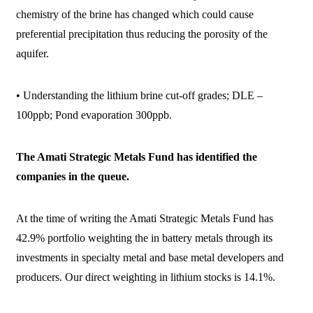
chemistry of the brine has changed which could cause
preferential precipitation thus reducing the porosity of the
aquifer.
• Understanding the lithium brine cut-off grades; DLE –
100ppb; Pond evaporation 300ppb.
The Amati Strategic Metals Fund has identified the
companies in the queue.
At the time of writing the Amati Strategic Metals Fund has
42.9% portfolio weighting the in battery metals through its
investments in specialty metal and base metal developers and
producers. Our direct weighting in lithium stocks is 14.1%.