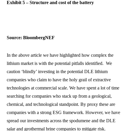
Exhibit 5 – Structure and cost of the battery
Source: BloombergNEF
In the above article we have highlighted how complex the
lithium market is with the potential pitfalls identified. We
caution ‘blindly’ investing in the potential DLE lithium
companies who claim to have the holy grail of extractive
technologies at commercial scale. We have spent a lot of time
searching for companies who stack up from a geological,
chemical, and technological standpoint. By proxy these are
companies with a strong ESG framework. However, we have
spread our investments across the spodumene and the DLE
salar and geothermal brine companies to mitigate risk.