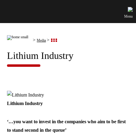
Menu
Media
Lithium Industry
Lithium Industry
‘…you want to invest in the companies who aim to be first
to stand second in the queue’