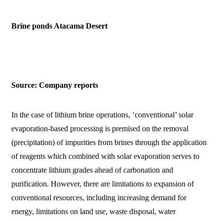
Brine ponds Atacama Desert
Source: Company reports
In the case of lithium brine operations, ‘conventional’ solar
evaporation-based processing is premised on the removal
(precipitation) of impurities from brines through the application
of reagents which combined with solar evaporation serves to
concentrate lithium grades ahead of carbonation and
purification. However, there are limitations to expansion of
conventional resources, including increasing demand for
energy, limitations on land use, waste disposal, water