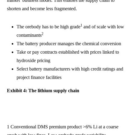
market’ business model. This enables the supply chain to
shorten and become less fragmented.
1
The orebody has to be high grade
and of scale with low
2
contaminants
The battery producer manages the chemical conversion
Take or pay contracts established with prices linked to
hydroxide pricing
Select battery manufacturers with high credit ratings and
project finance facilities
Exhibit 4: The lithium supply chain
1 Conventional DMS premium product >6% Li at a coarse