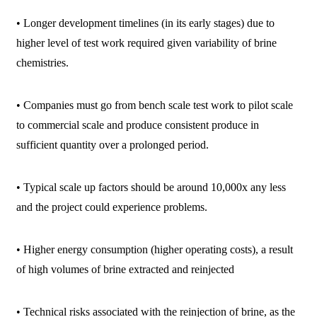
• Longer development timelines (in its early stages) due to
higher level of test work required given variability of brine
chemistries.
• Companies must go from bench scale test work to pilot scale
to commercial scale and produce consistent produce in
sufficient quantity over a prolonged period.
• Typical scale up factors should be around 10,000x any less
and the project could experience problems.
• Higher energy consumption (higher operating costs), a result
of high volumes of brine extracted and reinjected
• Technical risks associated with the reinjection of brine, as the