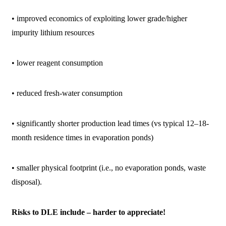
• improved economics of exploiting lower grade/higher
impurity lithium resources
• lower reagent consumption
• reduced fresh-water consumption
• significantly shorter production lead times (vs typical 12–18-
month residence times in evaporation ponds)
• smaller physical footprint (i.e., no evaporation ponds, waste
disposal).
Risks to DLE include – harder to appreciate!