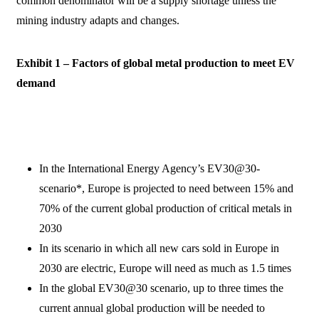
common denominator will be a supply shortage unless the
mining industry adapts and changes.
Exhibit 1 – Factors of global metal production to meet EV
demand
In the International Energy Agency’s EV30@30-
scenario*, Europe is projected to need between 15% and
70% of the current global production of critical metals in
2030
In its scenario in which all new cars sold in Europe in
2030 are electric, Europe will need as much as 1.5 times
In the global EV30@30 scenario, up to three times the
current annual global production will be needed to