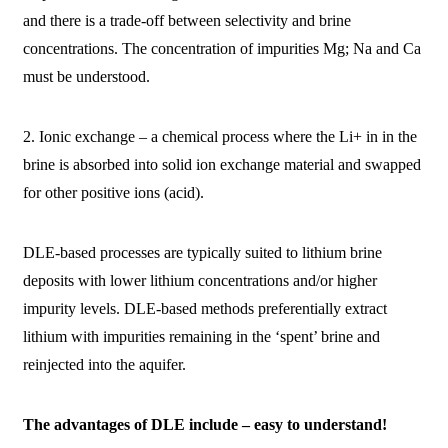
and there is a trade-off between selectivity and brine
concentrations. The concentration of impurities Mg; Na and Ca
must be understood.
2. Ionic exchange – a chemical process where the Li+ in in the
brine is absorbed into solid ion exchange material and swapped
for other positive ions (acid).
DLE-based processes are typically suited to lithium brine
deposits with lower lithium concentrations and/or higher
impurity levels. DLE-based methods preferentially extract
lithium with impurities remaining in the ‘spent’ brine and
reinjected into the aquifer.
The advantages of DLE include – easy to understand!