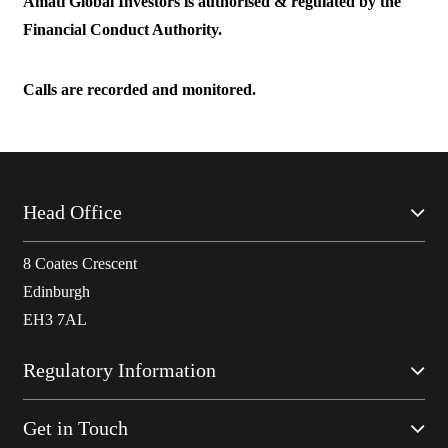
Amati Global Investors is authorised & regulated by the
Financial Conduct Authority.
Calls are recorded and monitored.
Head Office
8 Coates Crescent
Edinburgh
EH3 7AL
Regulatory Information
Get in Touch