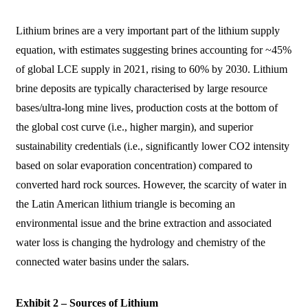
Lithium brines are a very important part of the lithium supply
equation, with estimates suggesting brines accounting for ~45%
of global LCE supply in 2021, rising to 60% by 2030. Lithium
brine deposits are typically characterised by large resource
bases/ultra-long mine lives, production costs at the bottom of
the global cost curve (i.e., higher margin), and superior
sustainability credentials (i.e., significantly lower CO2 intensity
based on solar evaporation concentration) compared to
converted hard rock sources. However, the scarcity of water in
the Latin American lithium triangle is becoming an
environmental issue and the brine extraction and associated
water loss is changing the hydrology and chemistry of the
connected water basins under the salars.
Exhibit 2 – Sources of Lithium