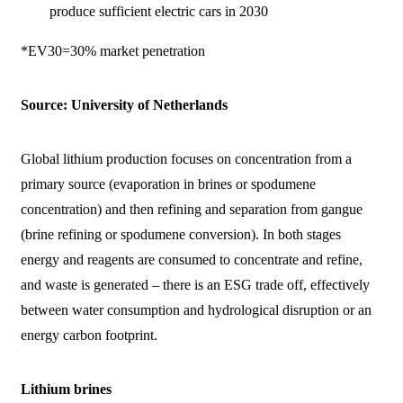
produce sufficient electric cars in 2030
*EV30=30% market penetration
Source: University of Netherlands
Global lithium production focuses on concentration from a
primary source (evaporation in brines or spodumene
concentration) and then refining and separation from gangue
(brine refining or spodumene conversion). In both stages
energy and reagents are consumed to concentrate and refine,
and waste is generated – there is an ESG trade off, effectively
between water consumption and hydrological disruption or an
energy carbon footprint.
Lithium brines