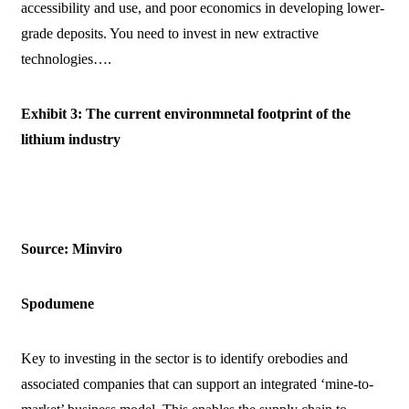
accessibility and use, and poor economics in developing lower-
grade deposits. You need to invest in new extractive
technologies….
Exhibit 3: The current environmnetal footprint of the
lithium industry
Source: Minviro
Spodumene
Key to investing in the sector is to identify orebodies and
associated companies that can support an integrated ‘mine-to-