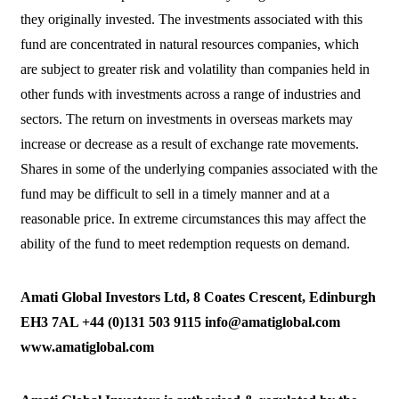
they originally invested. The investments associated with this
fund are concentrated in natural resources companies, which
are subject to greater risk and volatility than companies held in
other funds with investments across a range of industries and
sectors. The return on investments in overseas markets may
increase or decrease as a result of exchange rate movements.
Shares in some of the underlying companies associated with the
fund may be difficult to sell in a timely manner and at a
reasonable price. In extreme circumstances this may affect the
ability of the fund to meet redemption requests on demand.
Amati Global Investors Ltd, 8 Coates Crescent, Edinburgh
EH3 7AL +44 (0)131 503 9115 info@amatiglobal.com
www.amatiglobal.com