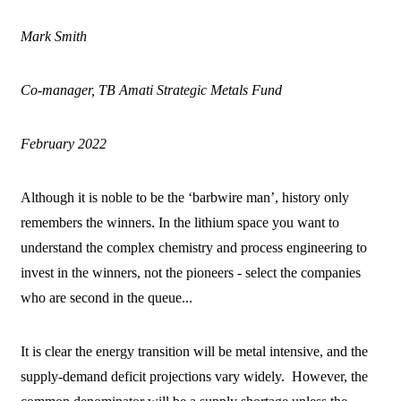
Mark Smith
Co-manager, TB Amati Strategic Metals Fund
February 2022
Although it is noble to be the ‘barbwire man’, history only
remembers the winners. In the lithium space you want to
understand the complex chemistry and process engineering to
invest in the winners, not the pioneers - select the companies
who are second in the queue...
It is clear the energy transition will be metal intensive, and the
supply-demand deficit projections vary widely. However, the